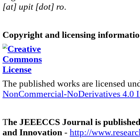
[at] upit [dot] ro
.
Copyright and licensing informati
The published works are licensed un
NonCommercial-NoDerivatives 4.0 In
T
he JEEECCS Journal is published 
and Innovation
-
http://www.researc