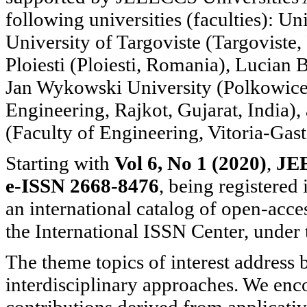
following universities (faculties): Uni
University of Targoviste (Targoviste
Ploiesti (Ploiesti, Romania), Lucian 
Jan Wykowski University (Polkowice,
Engineering, Rajkot, Gujarat, India)
(Faculty of Engineering, Vitoria-Gast
Starting with
Vol 6, No 1 (2020)
,
JE
e-ISSN 2668-8476
, being registered
an international catalog of open-acces
the International ISSN Center, unde
The theme topics of interest address 
interdisciplinary approaches. We enc
contributions derived from applicativ