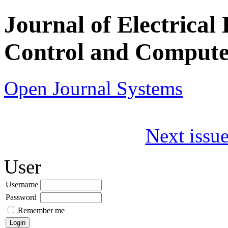
Journal of Electrical 
Control and Compute
Open Journal Systems
Next issue
User
Username
Password
Remember me