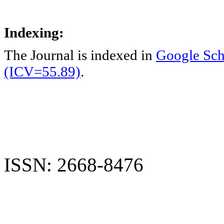
Indexing:
The Journal is indexed in
Google Sch
(ICV=55.89)
.
ISSN: 2668-8476