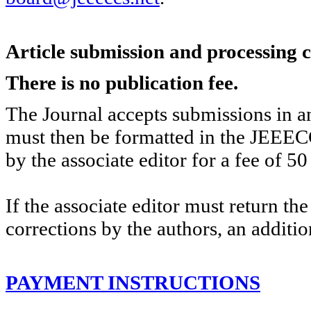
Article submission and processing 
There is no publication fee.
The Journal accepts submissions in an
must then be formatted in the JEEEC
by the associate editor for a fee of 50
If the associate editor must return th
corrections by the authors, an additio
PAYMENT INSTRUCTIONS