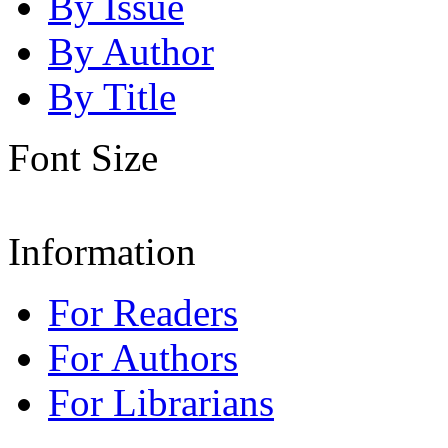
By Issue
By Author
By Title
Font Size
Information
For Readers
For Authors
For Librarians