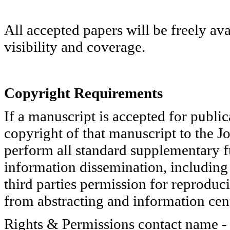
All accepted papers will be freely ava
visibility and coverage.
Copyright Requirements
If a manuscript is accepted for public
copyright of that manuscript to the Jo
perform all standard supplementary f
information dissemination, including s
third parties permission for reproduci
from abstracting and information cent
Rights & Permissions contact name 