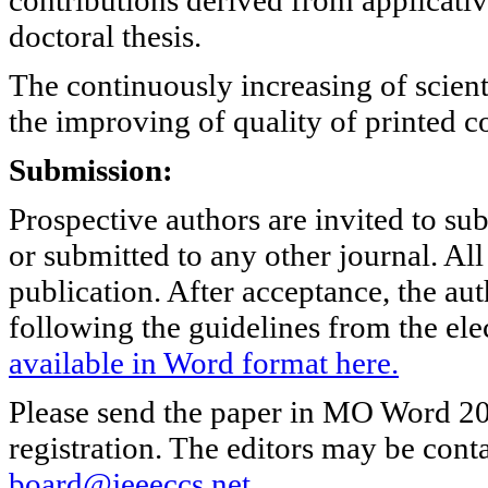
doctoral thesis.
The continuously increasing of scient
the improving of quality of printed co
Submission:
Prospective authors are invited to su
or submitted to any other journal. Al
publication. After acceptance, the aut
following the guidelines from the ele
available in Word format here.
Please send the paper in MO Word 202
registration. The editors may be cont
board@jeeeccs.net
.