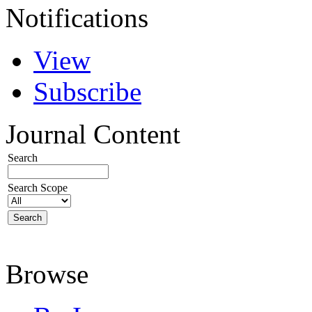
Notifications
View
Subscribe
Journal Content
Search
Search Scope
Browse