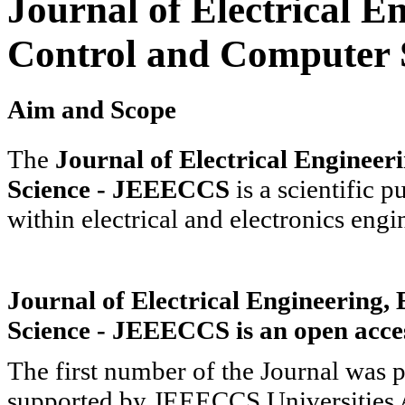
Journal of Electrical En
Control and Computer 
Aim and Scope
The
Journal of Electrical Engineer
Science - JEEECCS
is a scientific p
within electrical and electronics eng
Journal of Electrical Engineering,
Science - JEEECCS is an open acces
The first number of the Journal was 
supported by JEEECCS Universities 