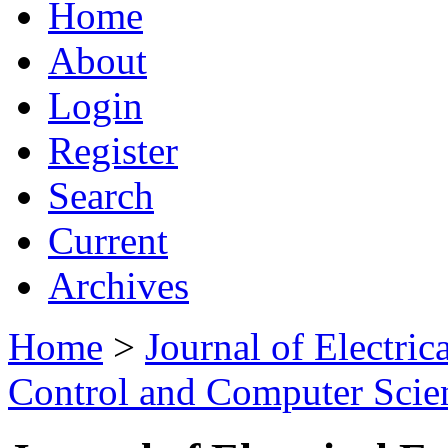
Home
About
Login
Register
Search
Current
Archives
Home
>
Journal of Electric
Control and Computer Scie