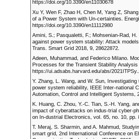
https://doi.org/10.3390/en11030678
Xu Y, Wen F, Zhao H, Chen M, Yang Z, Shang H
of a Power System with Un-certainties. Energi
https://doi.org/10.3390/en11112980
Amini, S.; Pasqualetti, F.; Mohsenian-Rad, H.
against power system stability: Attack model
Trans. Smart Grid 2018, 9, 28622872.
Adeen, Muhammad, and Federico Milano. Model
Processes for the Transient Stability Analy
https://ui.adsabs.harvard.edu/abs/2021ITPSy.
Y. Zhang, L. Wang, and W. Sun, Investigating 
power system reliability, IEEE Inter-national
Automation, Control and Intelligent Systems, 
K. Huang, C. Zhou, Y.-C. Tian, S.-H. Yang, an
impact of cyberattacks on indus-trial cyber-
on In-dustrial Electronics, vol. 65, no. 10, pp
T. Meraj, S. Sharmin, and A. Mahmud, Studyin
smart grid, 2nd International Conference on El