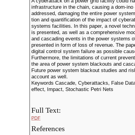
A cyberattack on a power grid facility could h
infrastructure in the chain, causing a dom-ino 
addressed, damaging the entire power system.
tion and quantification of the impact of cyber
systems facilities. In this paper, a novel tec
is presented, as well as a comprehensive mod
and cascading events in the power systems o
presented in form of loss of revenue. The pap
digital control system failure as possible ca
Furthermore, the limitations of current preve
the area of power system blackouts and casca
Future power system blackout studies and risk
account as well.
Keywords Cascade, Cyberattacks, False Data 
effect, Impact, Stochastic Petri Nets
Full Text:
PDF
References