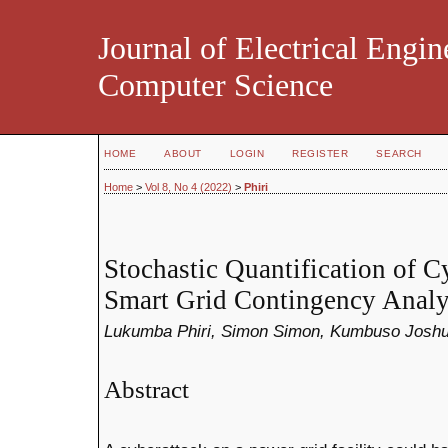
Journal of Electrical Engin
Computer Science
HOME
ABOUT
LOGIN
REGISTER
SEARCH
Home
>
Vol 8, No 4 (2022)
>
Phiri
Stochastic Quantification of C
Smart Grid Contingency Analy
Lukumba Phiri, Simon Simon, Kumbuso Joshu
Abstract