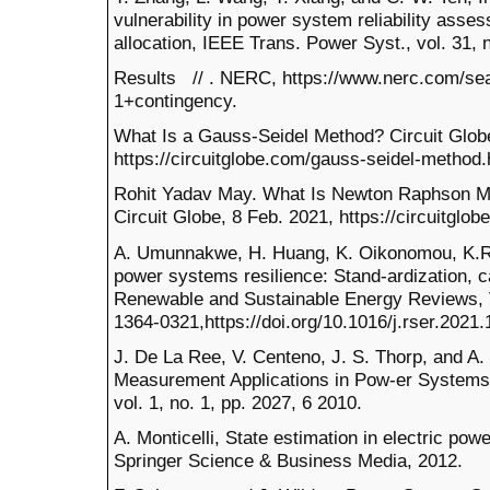
vulnerability in power system reliability ass
allocation, IEEE Trans. Power Syst., vol. 31, 
Results // . NERC, https://www.nerc.com/se
1+contingency.
What Is a Gauss-Seidel Method? Circuit Globe
https://circuitglobe.com/gauss-seidel-method.
Rohit Yadav May. What Is Newton Raphson Me
Circuit Globe, 8 Feb. 2021, https://circuitgl
A. Umunnakwe, H. Huang, K. Oikonomou, K.R. 
power systems resilience: Stand-ardization, c
Renewable and Sustainable Energy Reviews,
1364-0321,https://doi.org/10.1016/j.rser.2021.
J. De La Ree, V. Centeno, J. S. Thorp, and A
Measurement Applications in Pow-er Systems,
vol. 1, no. 1, pp. 2027, 6 2010.
A. Monticelli, State estimation in electric po
Springer Science & Business Media, 2012.