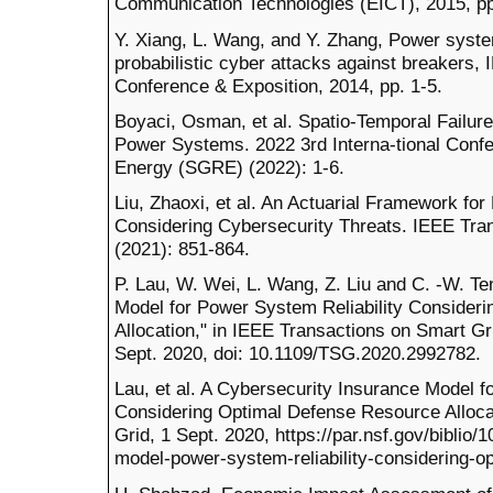
Communication Technologies (EICT), 2015, pp
Y. Xiang, L. Wang, and Y. Zhang, Power sys
probabilistic cyber attacks against breakers,
Conference & Exposition, 2014, pp. 1-5.
Boyaci, Osman, et al. Spatio-Temporal Failur
Power Systems. 2022 3rd Interna-tional Conf
Energy (SGRE) (2022): 1-6.
Liu, Zhaoxi, et al. An Actuarial Framework for
Considering Cybersecurity Threats. IEEE Tr
(2021): 851-864.
P. Lau, W. Wei, L. Wang, Z. Liu and C. -W. Te
Model for Power System Reliability Consider
Allocation," in IEEE Transactions on Smart Gri
Sept. 2020, doi: 10.1109/TSG.2020.2992782.
Lau, et al. A Cybersecurity Insurance Model f
Considering Optimal Defense Resource Alloca
Grid, 1 Sept. 2020, https://par.nsf.gov/biblio
model-power-system-reliability-considering-op