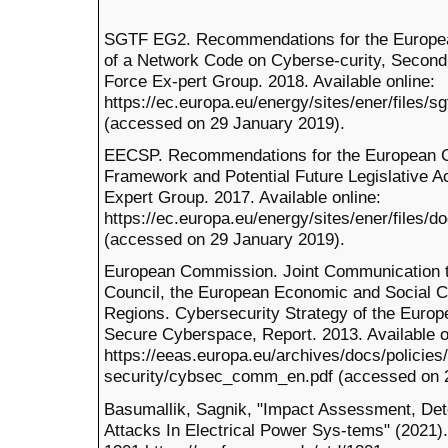
SGTF EG2. Recommendations for the Europe
of a Network Code on Cyberse-curity, Second
Force Ex-pert Group. 2018. Available online:
https://ec.europa.eu/energy/sites/ener/files/s
(accessed on 29 January 2019).
EECSP. Recommendations for the European C
Framework and Potential Future Legislative A
Expert Group. 2017. Available online:
https://ec.europa.eu/energy/sites/ener/files/
(accessed on 29 January 2019).
European Commission. Joint Communication to
Council, the European Economic and Social C
Regions. Cybersecurity Strategy of the Euro
Secure Cyberspace, Report. 2013. Available o
https://eeas.europa.eu/archives/docs/policies
security/cybsec_comm_en.pdf (accessed on 2
Basumallik, Sagnik, "Impact Assessment, Dete
Attacks In Electrical Power Sys-tems" (2021).