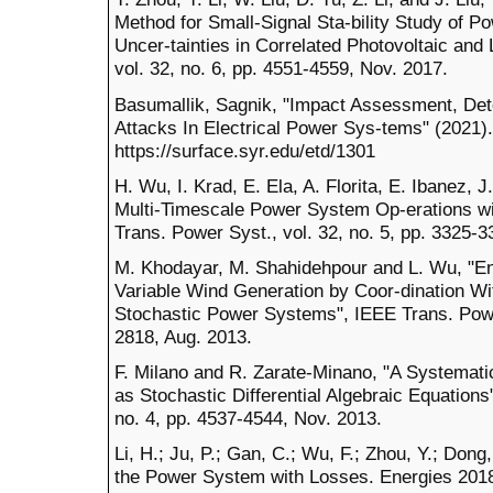
Method for Small-Signal Sta-bility Study of P
Uncer-tainties in Correlated Photovoltaic and
vol. 32, no. 6, pp. 4551-4559, Nov. 2017.
Basumallik, Sagnik, "Impact Assessment, Dete
Attacks In Electrical Power Sys-tems" (2021).
https://surface.syr.edu/etd/1301
H. Wu, I. Krad, E. Ela, A. Florita, E. Ibanez,
Multi-Timescale Power System Op-erations wi
Trans. Power Syst., vol. 32, no. 5, pp. 3325-3
M. Khodayar, M. Shahidehpour and L. Wu, "Enh
Variable Wind Generation by Coor-dination W
Stochastic Power Systems", IEEE Trans. Power
2818, Aug. 2013.
F. Milano and R. Zarate-Minano, "A Systema
as Stochastic Differential Algebraic Equations
no. 4, pp. 4537-4544, Nov. 2013.
Li, H.; Ju, P.; Gan, C.; Wu, F.; Zhou, Y.; Dong,
the Power System with Losses. Energies 2018