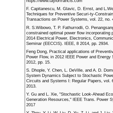
https://www.taylorfrancis.com
F. Capitanescu, M. Glavic, D. Ernst, and L.We
Techniques for Preventive Securi-ty-Constra
Transactions on Power Systems, vol. 22, no. 
R. S.Wibowo, T. P. Fathurrodli, O. Penangsang
constrained optimal power flow incorporating p
2014 Electrical Power, Electronics, Communic
Seminar (EECCIS). IEEE, 8 2014, pp. 2934.
Feng Dong, Practical applications of Preventi
Power Flow, in 2012 IEEE Power and Energy S
2012, pp. 15.
S. Dhople, Y. Chen, L. DeVille, and A. D. Do
System Dynamics Subject to Stochastic Power
Circuits and Systems I: Regular Papers, vol. 
2013.
Y. Gu and L. Xie, "Stochastic Look-Ahead Ec
Generation Resources," IEEE Trans. Power Syst
2017
Y. Zhou, Y. Li, W. Liu, D. Yu, Z. Li, and J. L