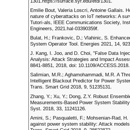
1301.https://surface.syr.edu/etd/1301.
Emilie Bout, Valeria Loscri, Antoine Gallais.
nature of cyberattacks on IoT networks: A s
Tutori-als, IEEE Communications Society, Insti
Engineers, 2021.hal-03390359f.
Bulat, H.; Frankovic, D.; Vlahinic, S. Enhan
System Operator Tool. Energies 2021, 14, 923
J. Kang, I. Joo, and D. Choi, "False Data Inj
Analysis: Attack Strategies and Impact Assess
8841-8851, 2018, doi: 10.1109/ACCESS.2018
Salimian, M.R.; Aghamohammadi, M.R. A Thr
Intelligent Blackout Predictor for Power Syst
Trans. Smart Grid 2018, 9, 51235131.
Zhang, Y.; Xu, Y.; Dong, Z.Y. Robust Ensembl
Measurements-Based Power System Stability
Syst. 2018, 33, 11241126.
Amini, S.; Pasqualetti, F.; Mohsenian-Rad, H.
against power system stability: Attack model
Trans. Smart Grid 2018, 9, 28622872.