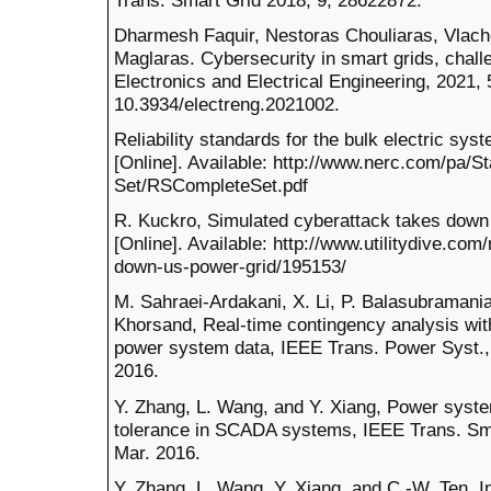
Dharmesh Faquir, Nestoras Chouliaras, Vlach
Maglaras. Cybersecurity in smart grids, chall
Electronics and Electrical Engineering, 2021, 5
10.3934/electreng.2021002.
Reliability standards for the bulk electric sy
[Online]. Available: http://www.nerc.com/pa/S
Set/RSCompleteSet.pdf
R. Kuckro, Simulated cyberattack takes down 
[Online]. Available: http://www.utilitydive.co
down-us-power-grid/195153/
M. Sahraei-Ardakani, X. Li, P. Balasubramani
Khorsand, Real-time contingency analysis wit
power system data, IEEE Trans. Power Syst., 
2016.
Y. Zhang, L. Wang, and Y. Xiang, Power system 
tolerance in SCADA systems, IEEE Trans. Smar
Mar. 2016.
Y. Zhang, L. Wang, Y. Xiang, and C.-W. Ten, 