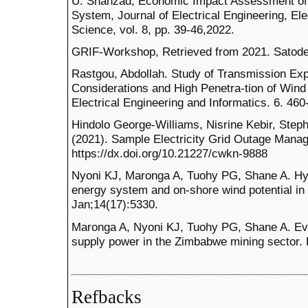
U. Shahzad, Economic Impact Assessment of
System, Journal of Electrical Engineering, El
Science, vol. 8, pp. 39-46,2022.
GRIF-Workshop, Retrieved from 2021. Satodev,
Rastgou, Abdollah. Study of Transmission Exp
Considerations and High Penetra-tion of Wind 
Electrical Engineering and Informatics. 6. 460
Hindolo George-Williams, Nisrine Kebir, Step
(2021). Sample Electricity Grid Outage Mana
https://dx.doi.org/10.21227/cwkn-9888
Nyoni KJ, Maronga A, Tuohy PG, Shane A. Hy
energy system and on-shore wind potential in
Jan;14(17):5330.
Maronga A, Nyoni KJ, Tuohy PG, Shane A. Ev
supply power in the Zimbabwe mining sector.
Refbacks