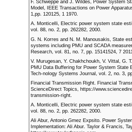
F. Schweppe and J. Wildes, Power System Stat
Model, IEEE Transactions on Power Apparatus
1,pp. 120125, 1 1970.
A. Monticelli, Electric power system state es
vol. 88, no. 2, pp. 262282, 2000.
G. N. Korres and N. M. Manousakis, State est
systems including PMU and SCADA measurem
Research, vol. 81, no. 7, pp. 15141524, 7 201
V. Murugesan, Y. Chakhchoukh, V. Vittal, G. T.
PMU Data Buffering for Power System State 
Tech-nology Systems Journal, vol. 2, no. 3, p
Financial Transmission Right. Financial Trans
ScienceDirect Topics, https://www.sciencedire
transmission-right.
A. Monticelli, Electric power system state es
vol. 88, no. 2, pp. 262282, 2000.
Ali Abur, Antonio Gmez Expsito. Power Syste
Implementation: Ali Abur. Taylor & Francis, Ta