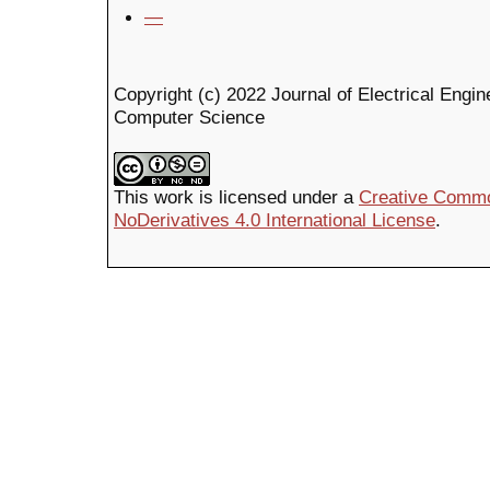
—
Copyright (c) 2022 Journal of Electrical Engin
Computer Science
This work is licensed under a
Creative Commo
NoDerivatives 4.0 International License
.