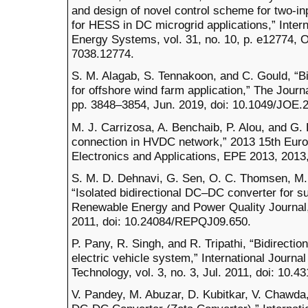
and design of novel control scheme for two-in
for HESS in DC microgrid applications,” Intern
Energy Systems, vol. 31, no. 10, p. e12774, O
7038.12774.
S. M. Alagab, S. Tennakoon, and C. Gould, “
for offshore wind farm application,” The Journa
pp. 3848–3854, Jun. 2019, doi: 10.1049/JOE.
M. J. Carrizosa, A. Benchaib, P. Alou, and 
connection in HVDC network,” 2013 15th Eur
Electronics and Applications, EPE 2013, 2013
S. M. D. Dehnavi, G. Sen, O. C. Thomsen, M. 
“Isolated bidirectional DC–DC converter for su
Renewable Energy and Power Quality Journal, 
2011, doi: 10.24084/REPQJ09.650.
P. Pany, R. Singh, and R. Tripathi, “Bidirecti
electric vehicle system,” International Journa
Technology, vol. 3, no. 3, Jul. 2011, doi: 10.
V. Pandey, M. Abuzar, D. Kubitkar, V. Chawda,