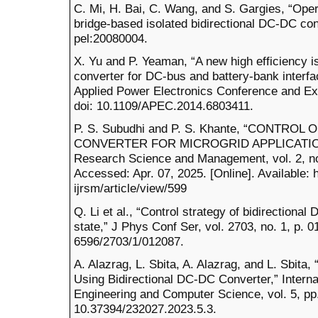
C. Mi, H. Bai, C. Wang, and S. Gargies, “Oper
bridge-based isolated bidirectional DC-DC conv
pel:20080004.
X. Yu and P. Yeaman, “A new high efficiency i
converter for DC-bus and battery-bank interf
Applied Power Electronics Conference and Ex
doi: 10.1109/APEC.2014.6803411.
P. S. Subudhi and P. S. Khante, “CONTROL
CONVERTER FOR MICROGRID APPLICATION,” 
Research Science and Management, vol. 2, no
Accessed: Apr. 07, 2025. [Online]. Available: 
ijrsm/article/view/599
Q. Li et al., “Control strategy of bidirectiona
state,” J Phys Conf Ser, vol. 2703, no. 1, p. 
6596/2703/1/012087.
A. Alazrag, L. Sbita, A. Alazrag, and L. Sbita
Using Bidirectional DC-DC Converter,” Internat
Engineering and Computer Science, vol. 5, pp
10.37394/232027.2023.5.3.