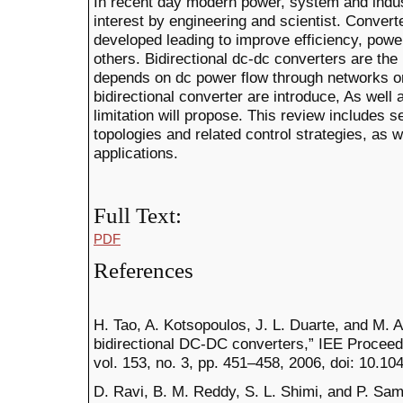
In recent day modern power, system and indust
interest by engineering and scientist. Convert
developed leading to improve efficiency, powe
others. Bidirectional dc-dc converters are the
depends on dc power flow through networks or g
bidirectional converter are introduce, As well 
limitation will propose. This review includes 
topologies and related control strategies, as w
applications.
Full Text:
PDF
References
H. Tao, A. Kotsopoulos, J. L. Duarte, and M. A
bidirectional DC-DC converters,” IEE Proceedi
vol. 153, no. 3, pp. 451–458, 2006, doi: 10.1
D. Ravi, B. M. Reddy, S. L. Shimi, and P. Samu