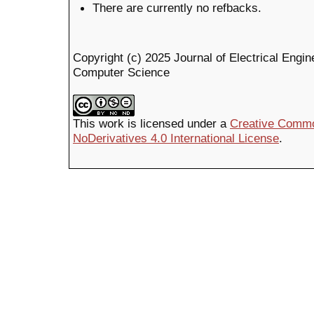
There are currently no refbacks.
Copyright (c) 2025 Journal of Electrical Engin
Computer Science
This work is licensed under a
Creative Commo
NoDerivatives 4.0 International License
.