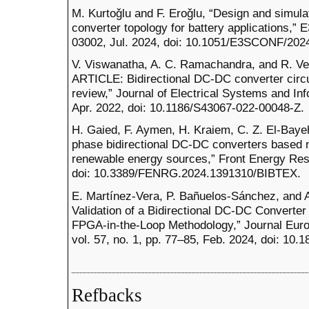
M. Kurtoǧlu and F. Eroǧlu, “Design and simula
converter topology for battery applications,” 
03002, Jul. 2024, doi: 10.1051/E3SCONF/202
V. Viswanatha, A. C. Ramachandra, and R. 
ARTICLE: Bidirectional DC-DC converter circu
review,” Journal of Electrical Systems and Inf
Apr. 2022, doi: 10.1186/S43067-022-00048-Z.
H. Gaied, F. Aymen, H. Kraiem, C. Z. El-Bayeh
phase bidirectional DC-DC converters based ne
renewable energy sources,” Front Energy Res,
doi: 10.3389/FENRG.2024.1391310/BIBTEX.
E. Martínez-Vera, P. Bañuelos-Sánchez, and
Validation of a Bidirectional DC-DC Converter 
FPGA-in-the-Loop Methodology,” Journal Eur
vol. 57, no. 1, pp. 77–85, Feb. 2024, doi: 10
Refbacks