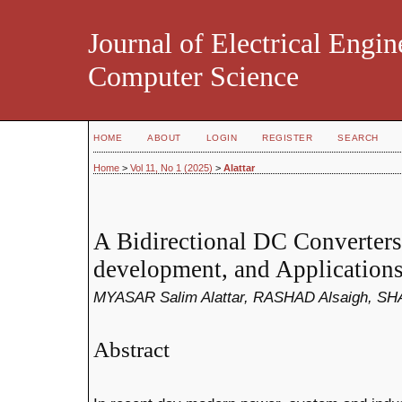
Journal of Electrical Engin
Computer Science
HOME
ABOUT
LOGIN
REGISTER
SEARCH
Home
>
Vol 11, No 1 (2025)
>
Alattar
A Bidirectional DC Converters
development, and Application
MYASAR Salim Alattar, RASHAD Alsaigh, 
Abstract