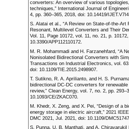
converters: An overview of various topologie
techniques,” International Journal of Engineer
4, pp. 360–365, 2018, doi: 10.14419/IJET.V7I4
S. Alatai et al., “A Review on State-of-the-Art
Resonant, Multilevel Converters and Their Der
Vol. 11, Page 10172, vol. 11, no. 21, p. 10172,
10.3390/APP112110172.
M. R. Mohammadi and H. Farzanehfard, “A New
Nonisolated Bidirectional Converters with Simp
Transactions on Industrial Electronics, vol. 6
doi: 10.1109/TIE.2015.2498907.
T. Sutikno, R. A. Aprilianto, and H. S. Purnama
bidirectional DC-DC converters for renewable
review,” Clean Energy, vol. 7, no. 2, pp. 293–3
10.1093/CE/ZKAC070.
M. Khedr, X. Zeng, and X. Pei, “Design of a b
energy storage in electric aircraft,” 2021 IE
DMC 2021, Jul. 2021, doi: 10.1109/DMC5174
S. Punna, U. B. Manthati, and A. Chirayarukil