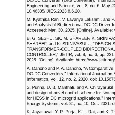
DC-DC Converter (Zeta Converter),” Internatio
Engineering and Science, vol. 8, no. 6, May 20
10.46335/IJIES.2023.8.6.20.
M. Kyathika Rani, V. Lavanya Lakshmi, and P. 
and Analysis of Bi-directional DC-DC Driver for
Accessed: Mar. 30, 2025. [Online]. Available
B. G. SESHU, SK. M. SHAREEF, K. SRINIVA
SHAREEF, and K. SRINIVASULU, “DESIGN 
TRANSFORMER-COUPLED BIDIRECTIONAL
CONTROLLER,” JETIR, vol. 8, no. 3, pp. 221–
2025. [Online]. Available: https://www.jetir.
A. Dahono and P. A. Dahono, “A Comparative E
DC-DC Converters,” International Journal on E
Informatics, vol. 12, no. 2, 2020, doi: 10.1567
S. Punna, U. B. Manthati, and A. Chirayarukil
and design of novel control scheme for two-in
for HESS in DC microgrid applications,” Intern
Energy Systems, vol. 31, no. 10, Oct. 2021, 
K. Jayasawal, Y. R. Purja, K. L. Rai, and K. 