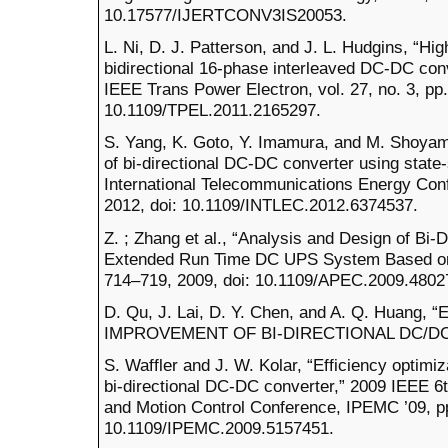
10.17577/IJERTCONV3IS20053.
L. Ni, D. J. Patterson, and J. L. Hudgins, “Hi
bidirectional 16-phase interleaved DC-DC conve
IEEE Trans Power Electron, vol. 27, no. 3, pp
10.1109/TPEL.2011.2165297.
S. Yang, K. Goto, Y. Imamura, and M. Shoyam
of bi-directional DC-DC converter using stat
International Telecommunications Energy Con
2012, doi: 10.1109/INTLEC.2012.6374537.
Z. ; Zhang et al., “Analysis and Design of Bi-
Extended Run Time DC UPS System Based on F
714–719, 2009, doi: 10.1109/APEC.2009.4802
D. Qu, J. Lai, D. Y. Chen, and A. Q. Huan
IMPROVEMENT OF BI-DIRECTIONAL DC/DC
S. Waffler and J. W. Kolar, “Efficiency optimi
bi-directional DC-DC converter,” 2009 IEEE 6t
and Motion Control Conference, IPEMC ’09, pp
10.1109/IPEMC.2009.5157451.