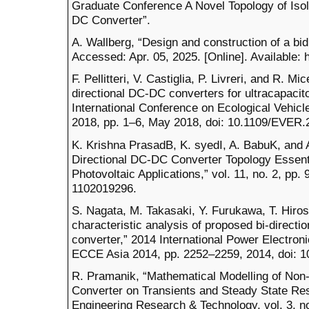
Graduate Conference A Novel Topology of Isol
DC Converter”.
A. Wallberg, “Design and construction of a bi
Accessed: Apr. 05, 2025. [Online]. Available: 
F. Pellitteri, V. Castiglia, P. Livreri, and R. Mi
directional DC-DC converters for ultracapaci
International Conference on Ecological Vehi
2018, pp. 1–6, May 2018, doi: 10.1109/EVER.
K. Krishna PrasadB, K. syedI, A. BabuK, and A
Directional DC-DC Converter Topology Essenti
Photovoltaic Applications,” vol. 11, no. 2, pp.
1102019296.
S. Nagata, M. Takasaki, Y. Furukawa, T. Hirose
characteristic analysis of proposed bi-directi
converter,” 2014 International Power Electro
ECCE Asia 2014, pp. 2252–2259, 2014, doi: 
R. Pramanik, “Mathematical Modelling of Non-
Converter on Transients and Steady State Resp
Engineering Research & Technology, vol. 3, no.