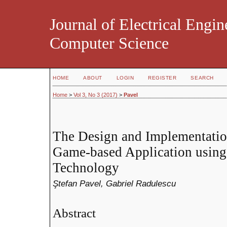
Journal of Electrical Engin
Computer Science
HOME
ABOUT
LOGIN
REGISTER
SEARCH
Home
>
Vol 3, No 3 (2017)
>
Pavel
The Design and Implementation
Game-based Application using
Technology
Ştefan Pavel, Gabriel Radulescu
Abstract