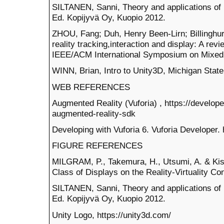
SILTANEN, Sanni, Theory and applications of
Ed. Kopijyvä Oy, Kuopio 2012.
ZHOU, Fang; Duh, Henry Been-Lirn; Billinghu
reality tracking,interaction and display: A rev
IEEE/ACM International Symposium on Mixed 
WINN, Brian, Intro to Unity3D, Michigan State
WEB REFERENCES
Augmented Reality (Vuforia) , https://develo
augmented-reality-sdk
Developing with Vuforia 6. Vuforia Developer. 
FIGURE REFERENCES
MILGRAM, P., Takemura, H., Utsumi, A. & Kish
Class of Displays on the Reality-Virtuality C
SILTANEN, Sanni, Theory and applications of
Ed. Kopijyvä Oy, Kuopio 2012.
Unity Logo, https://unity3d.com/