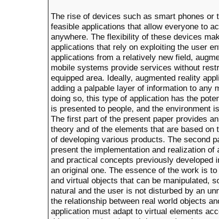
The rise of devices such as smart phones or t
feasible applications that allow everyone to 
anywhere. The flexibility of these devices m
applications that rely on exploiting the user 
applications from a relatively new field, augm
mobile systems provide services without restri
equipped area. Ideally, augmented reality appl
adding a palpable layer of information to an
doing so, this type of application has the pote
is presented to people, and the environment is
The first part of the present paper provides a
theory and of the elements that are based on
of developing various products. The second pa
present the implementation and realization of 
and practical concepts previously developed in 
an original one. The essence of the work is to
and virtual objects that can be manipulated, so
natural and the user is not disturbed by an unn
the relationship between real world objects an
application must adapt to virtual elements acco