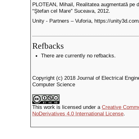
PLOTEAN, Mihail, Realitatea augmentată pe di
“Ştefan cel Mare” Suceava, 2012.
Unity - Partners – Vuforia, https://unity3d.com
Refbacks
There are currently no refbacks.
Copyright (c) 2018 Journal of Electrical Engin
Computer Science
This work is licensed under a
Creative Commo
NoDerivatives 4.0 International License
.