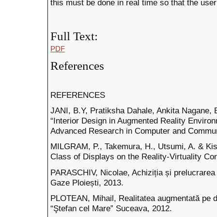
this must be done in real time so that the user
Full Text:
PDF
References
REFERENCES
JANI, B.Y, Pratiksha Dahale, Ankita Nagane,
“Interior Design in Augmented Reality Environm
Advanced Research in Computer and Communic
MILGRAM, P., Takemura, H., Utsumi, A. & Kish
Class of Displays on the Reality-Virtuality C
PARASCHIV, Nicolae, Achiziția și prelucrarea da
Gaze Ploiești, 2013.
PLOTEAN, Mihail, Realitatea augmentată pe di
“Ştefan cel Mare” Suceava, 2012.