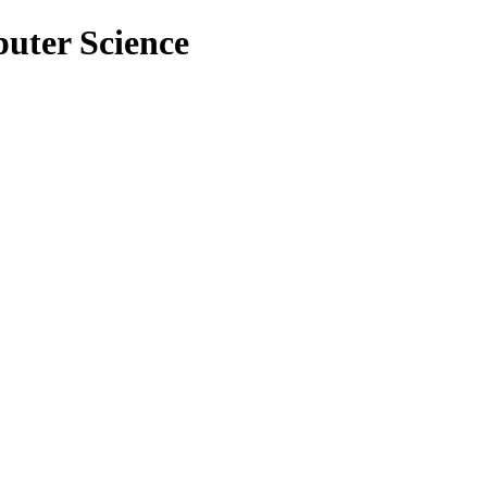
puter Science