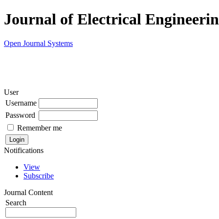
Journal of Electrical Engineeri
Open Journal Systems
User
Username
Password
Remember me
Notifications
View
Subscribe
Journal Content
Search