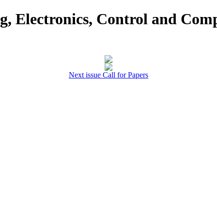
ng, Electronics, Control and Com
Next issue Call for Papers