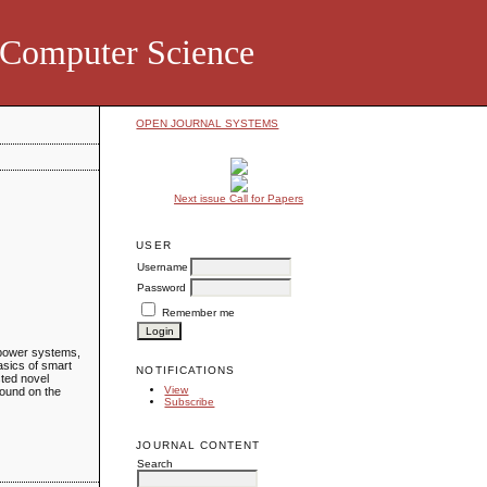
d Computer Science
OPEN JOURNAL SYSTEMS
Next issue Call for Papers
USER
Username
Password
Remember me
 power systems,
asics of smart
NOTIFICATIONS
sted novel
View
found on the
Subscribe
JOURNAL CONTENT
Search