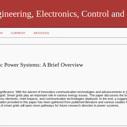
ngineering, Electronics, Control an
CH
CURRENT
ARCHIVES
ric Power Systems: A Brief Overview
 significance. With the advent of innovative communication technologies and advancements in
rn grid. Smart grids play an important role in various energy issues. The paper discusses the b
s, key elements, chief impacts, and communication technologies deployed. In the end, a sugge
ation provided in this paper has been gathered from published literature and various studies 
 of smart grids will open more pathways for future research direction in power systems.