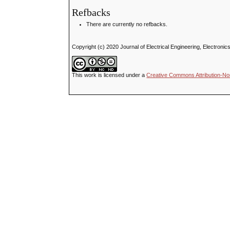
Refbacks
There are currently no refbacks.
Copyright (c) 2020 Journal of Electrical Engineering, Electron
This work is licensed under a
Creative Commons Attribution-No