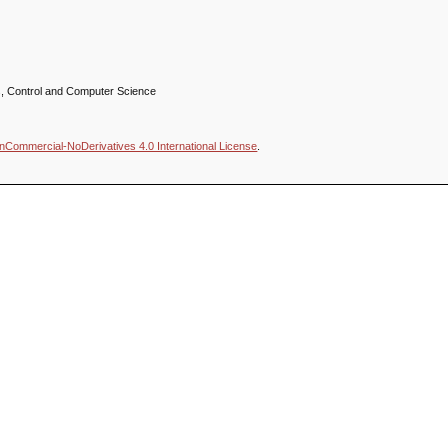
ics, Control and Computer Science
nCommercial-NoDerivatives 4.0 International License
.