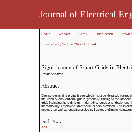
Journal of Electrical E
HOME
ABOUT
LOGIN
REGISTER
SEAR
Home
>
Vol 6, No 1 (2020)
>
Shahzad
Significance of Smart Grids in Elect
Umair Shahzad
Abstract
Energy demand is a vital issue which must be dealt with great
the trend of conventional grid is gradually shifting to the mode
grids including; its definition, major advantages and challenge
methodology, employing smart grid, is also provided. The inform
subject, as well as ongoing projects. Successful implementation
Full Text:
PDF