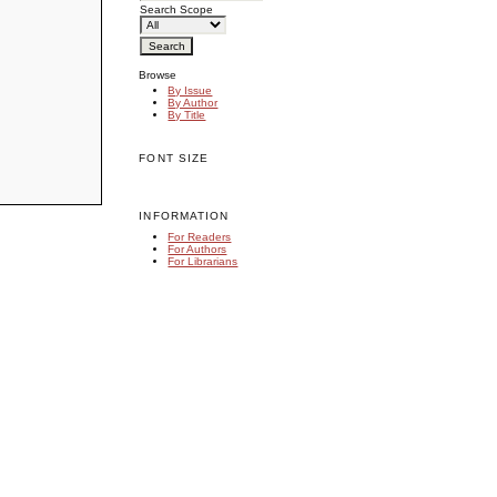
Search Scope
Browse
By Issue
By Author
By Title
FONT SIZE
INFORMATION
For Readers
For Authors
For Librarians