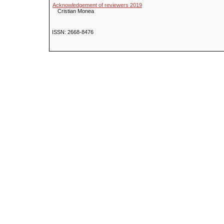
Acknowledgement of reviewers 2019
Cristian Monea
ISSN: 2668-8476