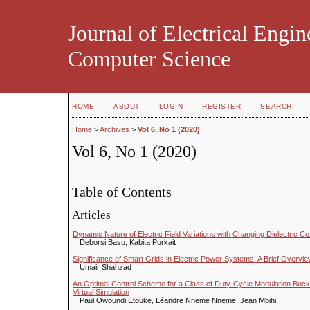
Journal of Electrical Engin
Computer Science
HOME
ABOUT
LOGIN
REGISTER
SEARCH
Home
>
Archives
>
Vol 6, No 1 (2020)
Vol 6, No 1 (2020)
Table of Contents
Articles
Dynamic Nature of Electric Field Variations with Changing Dielectric 
Deborsi Basu, Kabita Purkait
Significance of Smart Grids in Electric Power Systems: A Brief Overvi
Umair Shahzad
An Optimal Control Scheme for a Class of Duty-Cycle Modulation Buc
Virtual Simulation
Paul Owoundi Etouke, Léandre Nneme Nneme, Jean Mbihi