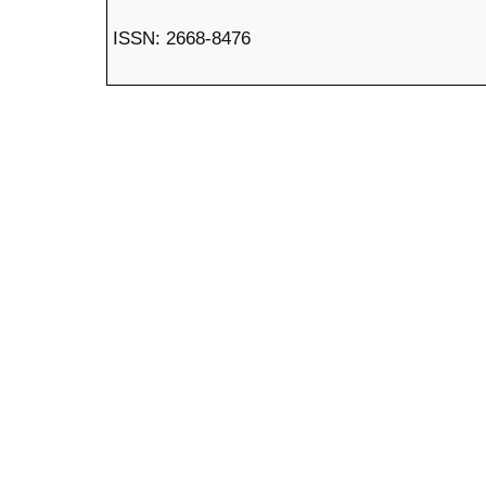
ISSN: 2668-8476