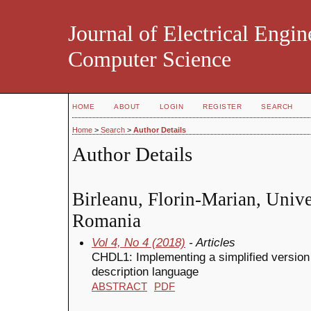
Journal of Electrical Engin
Computer Science
HOME
ABOUT
LOGIN
REGISTER
SEARCH
Home
>
Search
>
Author Details
Author Details
Birleanu, Florin-Marian, Univer
Romania
Vol 4, No 4 (2018)
- Articles
CHDL1: Implementing a simplified versio
description language
ABSTRACT
PDF